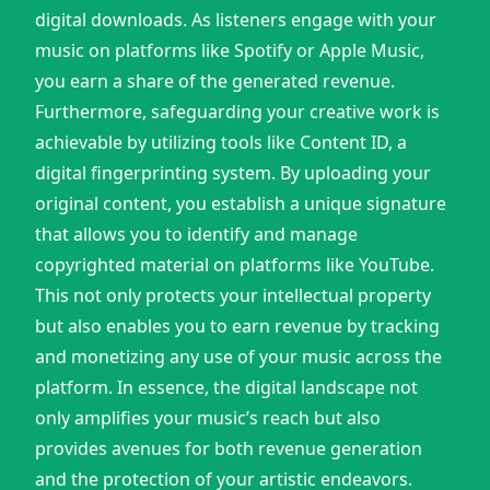
digital downloads. As listeners engage with your
music on platforms like Spotify or Apple Music,
you earn a share of the generated revenue.
Furthermore, safeguarding your creative work is
achievable by utilizing tools like Content ID, a
digital fingerprinting system. By uploading your
original content, you establish a unique signature
that allows you to identify and manage
copyrighted material on platforms like YouTube.
This not only protects your intellectual property
but also enables you to earn revenue by tracking
and monetizing any use of your music across the
platform. In essence, the digital landscape not
only amplifies your music’s reach but also
provides avenues for both revenue generation
and the protection of your artistic endeavors.