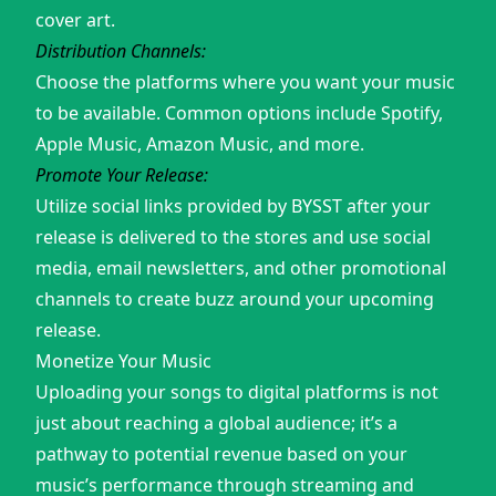
cover art.
Distribution Channels:
Choose the platforms where you want your music
to be available. Common options include Spotify,
Apple Music, Amazon Music, and more.
Promote Your Release:
Utilize social links provided by BYSST after your
release is delivered to the stores and use social
media, email newsletters, and other promotional
channels to create buzz around your upcoming
release.
Monetize Your Music
Uploading your songs to digital platforms is not
just about reaching a global audience; it’s a
pathway to potential revenue based on your
music’s performance through streaming and