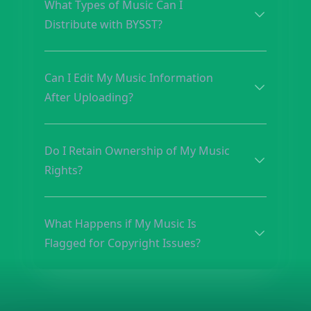
What Types of Music Can I
Distribute with BYSST?
Can I Edit My Music Information
After Uploading?
Do I Retain Ownership of My Music
Rights?
What Happens if My Music Is
Flagged for Copyright Issues?