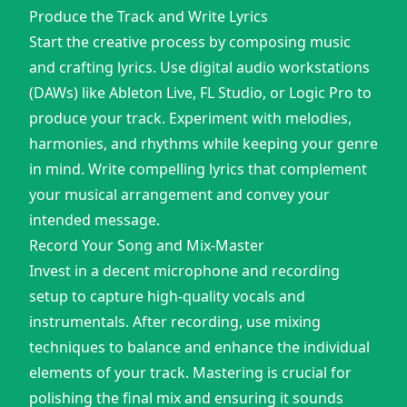
Produce the Track and Write Lyrics
Start the creative process by composing music
and crafting lyrics. Use digital audio workstations
(DAWs) like Ableton Live, FL Studio, or Logic Pro to
produce your track. Experiment with melodies,
harmonies, and rhythms while keeping your genre
in mind. Write compelling lyrics that complement
your musical arrangement and convey your
intended message.
Record Your Song and Mix-Master
Invest in a decent microphone and recording
setup to capture high-quality vocals and
instrumentals. After recording, use mixing
techniques to balance and enhance the individual
elements of your track. Mastering is crucial for
polishing the final mix and ensuring it sounds