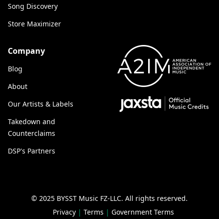
Song Discovery
Store Maximizer
Company
Blog
About
Our Artists & Labels
Takedown and
Counterclaims
DSP's Partners
© 2025 BYSST Music FZ-LLC.
All rights reserved.
Privacy
|
Terms
|
Government Terms