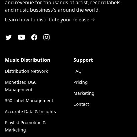
and revenue for thousands of artist, record labels,
and music bussiness's around the world.
Learn how to distribute your release →
YouTube
Twitter
Facebook
Instagram
Music Distribution
Support
Distribution Network
FAQ
Monetised UGC
Pricing
Management
Marketing
360 Label Management
Contact
Accurate Data & Insights
Playlist Promotion &
Marketing