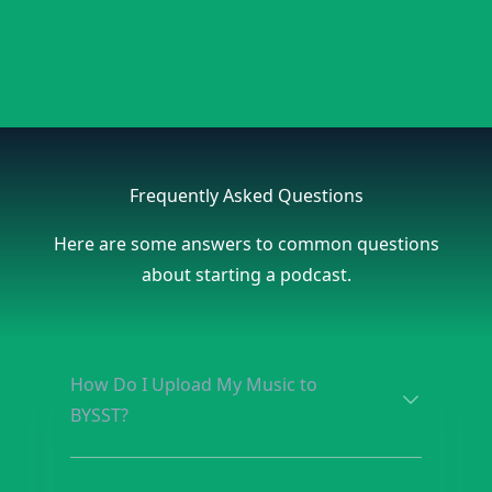
Frequently Asked Questions
Here are some answers to common questions
about starting a podcast.
How Do I Upload My Music to
BYSST?