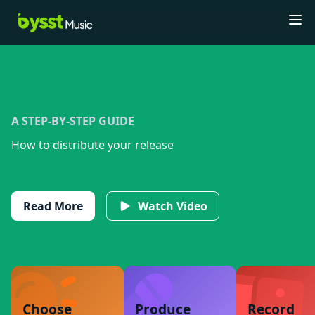
Tog
A STEP-BY-STEP GUIDE
How to distribute your release
in 2023
Read More
Watch Video
Choose
Produce
Record