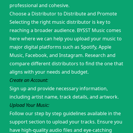
professional and cohesive.
Choose a Distributor to Distribute and Promote
Selecting the right music distributor is key to
reaching a broader audience. BYSST Music comes
here where we can help you upload your music to
major digital platforms such as Spotify, Apple
Music, Facebook, and Instagram. Research and
compare different distributors to find the one that
aligns with your needs and budget.
Create an Account:
Sign up and provide necessary information,
including artist name, track details, and artwork.
Upload Your Music:
Follow our step by step guidelines available in the
support section to upload your tracks. Ensure you
have high-quality audio files and eye-catching