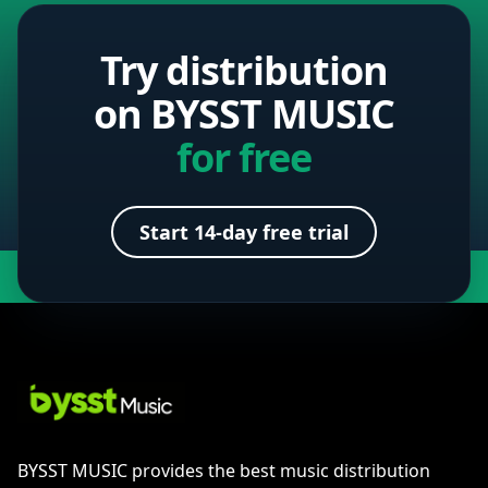
Try distribution
on BYSST MUSIC
for free
Start 14-day free trial
BYSST MUSIC provides the best music distribution