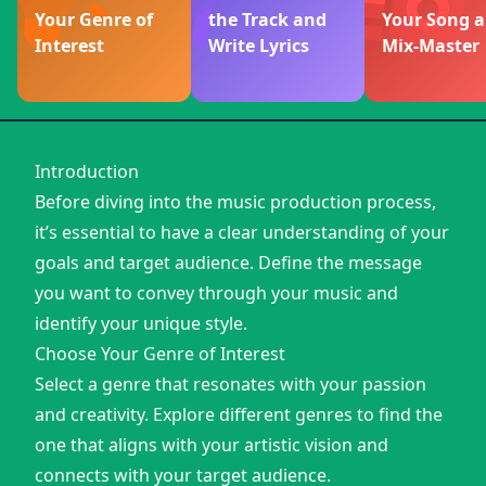
Your Genre of
the Track and
Your Song 
Interest
Write Lyrics
Mix-Master
Introduction
Before diving into the music production process,
it’s essential to have a clear understanding of your
goals and target audience. Define the message
you want to convey through your music and
identify your unique style.
Choose Your Genre of Interest
Select a genre that resonates with your passion
and creativity. Explore different genres to find the
one that aligns with your artistic vision and
connects with your target audience.