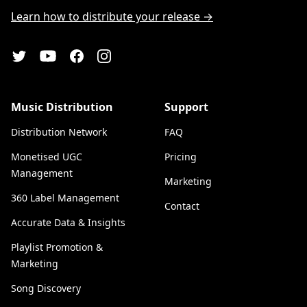
Learn how to distribute your release →
YouTube
Twitter
Facebook
Instagram
Music Distribution
Support
Distribution Network
FAQ
Monetised UGC
Pricing
Management
Marketing
360 Label Management
Contact
Accurate Data & Insights
Playlist Promotion &
Marketing
Song Discovery