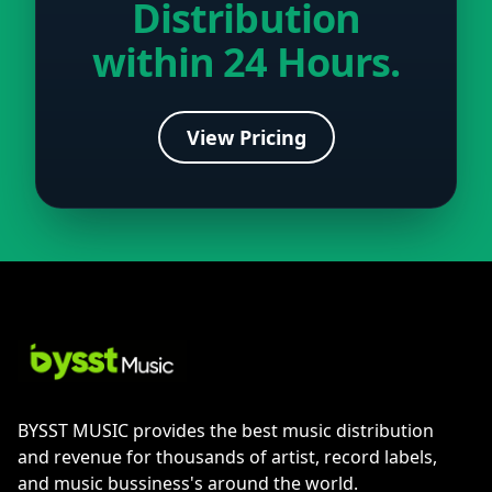
Distribution
within 24 Hours.
View Pricing
BYSST MUSIC provides the best music distribution
and revenue for thousands of artist, record labels,
and music bussiness's around the world.