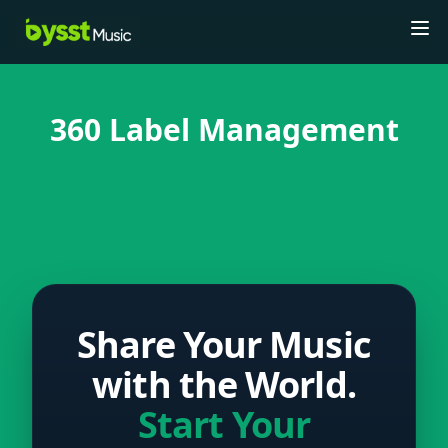
Tog
360 Label Management
Share Your Music
with the World.
Start Your