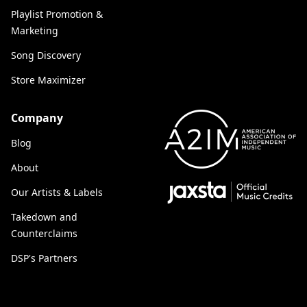
Playlist Promotion &
Marketing
Song Discovery
Store Maximizer
Company
Blog
About
Our Artists & Labels
Takedown and
Counterclaims
DSP's Partners