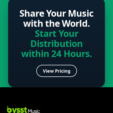
Share Your Music
with the World.
Start Your
Distribution
within 24 Hours.
View Pricing