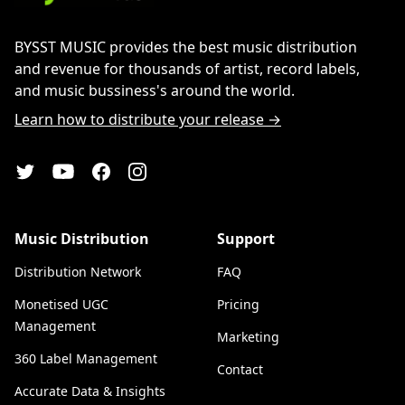
BYSST MUSIC provides the best music distribution
and revenue for thousands of artist, record labels,
and music bussiness's around the world.
Learn how to distribute your release →
YouTube
Twitter
Facebook
Instagram
Music Distribution
Support
Distribution Network
FAQ
Monetised UGC
Pricing
Management
Marketing
360 Label Management
Contact
Accurate Data & Insights