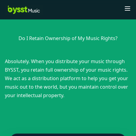
Tog
Do I Retain Ownership of My Music Rights?
Absolutely. When you distribute your music through
BYSST, you retain full ownership of your music rights.
We act as a distribution platform to help you get your
music out to the world, but you maintain control over
your intellectual property.