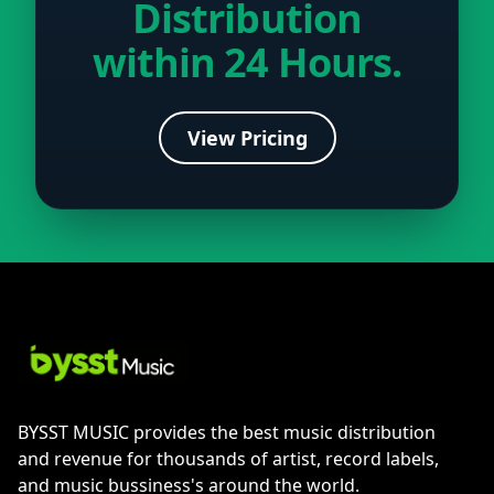
Distribution
within 24 Hours.
View Pricing
BYSST MUSIC provides the best music distribution
and revenue for thousands of artist, record labels,
and music bussiness's around the world.