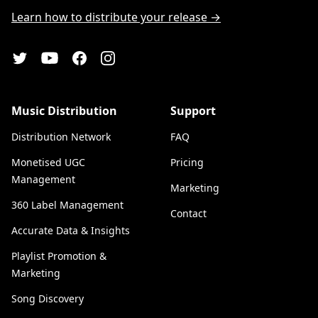
Learn how to distribute your release →
YouTube
Twitter
Facebook
Instagram
Music Distribution
Support
Distribution Network
FAQ
Monetised UGC
Pricing
Management
Marketing
360 Label Management
Contact
Accurate Data & Insights
Playlist Promotion &
Marketing
Song Discovery