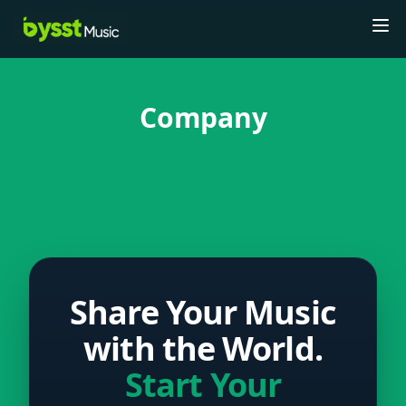
Tog
Company
Share Your Music
with the World.
Start Your